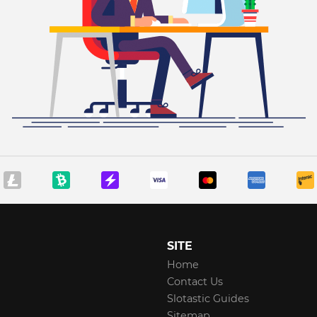
SITE
Home
Contact Us
Slotastic Guides
Sitemap