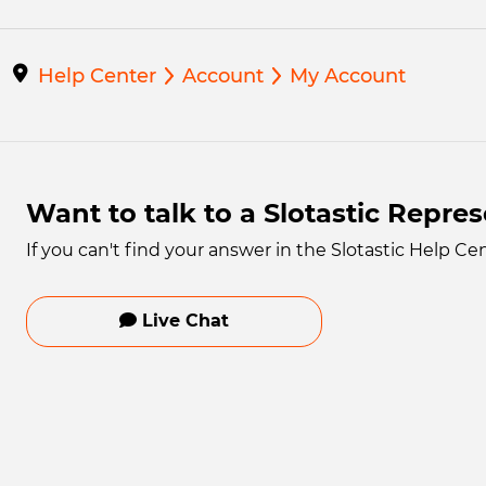
Help Center
Account
My Account
Want to talk to a Slotastic Repre
If you can't find your answer in the Slotastic Help Ce
Live Chat