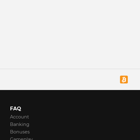
FAQ
Account
Banking
Bonuses
Gameplay