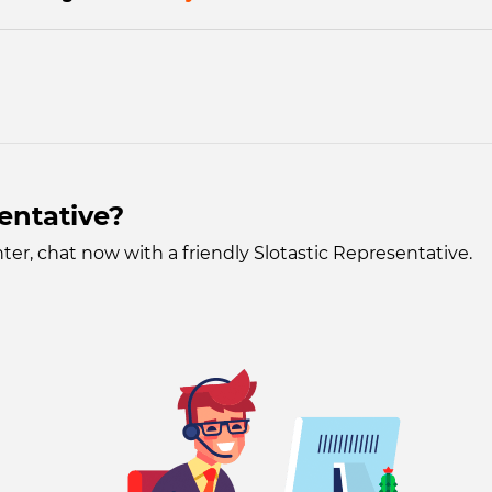
sentative?
nter, chat now with a friendly Slotastic Representative.