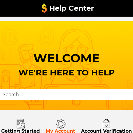
Help Center
WELCOME
WE'RE HERE TO HELP
ch
Getting Started
My Account
Account Verification