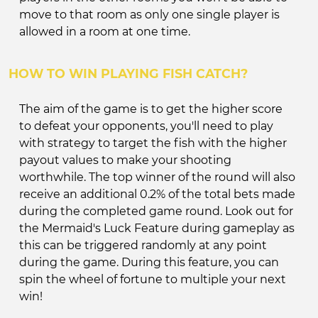
move to that room as only one single player is
allowed in a room at one time.
HOW TO WIN PLAYING FISH CATCH?
The aim of the game is to get the higher score
to defeat your opponents, you'll need to play
with strategy to target the fish with the higher
payout values to make your shooting
worthwhile. The top winner of the round will also
receive an additional 0.2% of the total bets made
during the completed game round. Look out for
the Mermaid's Luck Feature during gameplay as
this can be triggered randomly at any point
during the game. During this feature, you can
spin the wheel of fortune to multiple your next
win!