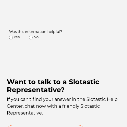
Was this information helpful?
Yes
No
Want to talk to a Slotastic
Representative?
If you can't find your answer in the Slotastic Help
Center, chat now with a friendly Slotastic
Representative.