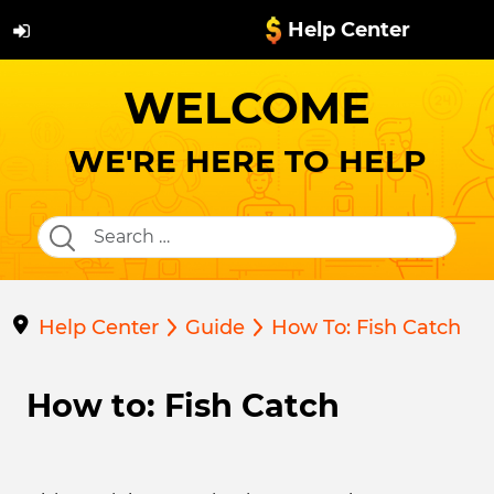
Help Center
WELCOME
WE'RE HERE TO HELP
Search
Help Center
Guide
How To: Fish Catch
How to: Fish Catch