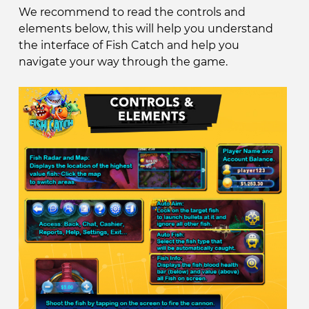
We recommend to read the controls and
elements below, this will help you understand
the interface of Fish Catch and help you
navigate your way through the game.