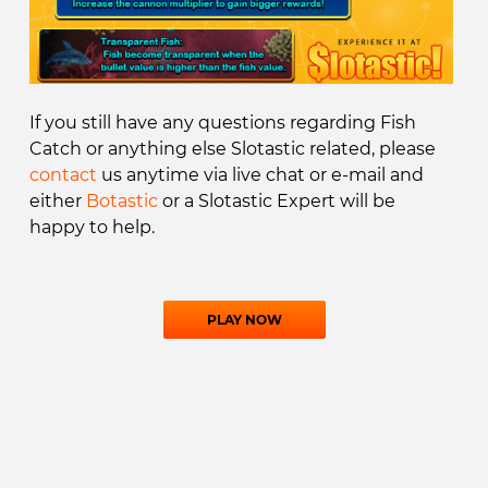
If you still have any questions regarding Fish
Catch or anything else Slotastic related, please
contact
us anytime via live chat or e-mail and
either
Botastic
or a Slotastic Expert will be
happy to help.
PLAY NOW