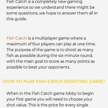
Fish Catch is a completely new gaming
experience so we understand there might be
some questions, we hope to answer them all in
this guide.
Fish Catch
is a multiplayer game where a
maximum of four players can play at one time.
The purpose of the game is to shoot as many
fish as possible during the six-minute round,
with the main goal to score as many points as
possible to beat your opponents.
HOW TO PLAY FISH CATCH SHOOTING GAME?
When in the Fish Catch game lobby to begin
your first game you will need to choose your
shot value. This is the price for every single