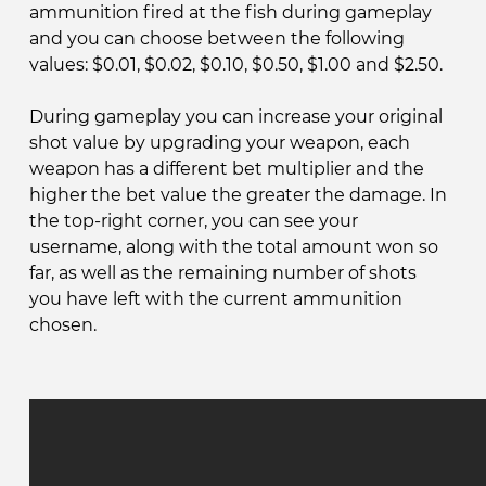
ammunition fired at the fish during gameplay
and you can choose between the following
values: $0.01, $0.02, $0.10, $0.50, $1.00 and $2.50.
During gameplay you can increase your original
shot value by upgrading your weapon, each
weapon has a different bet multiplier and the
higher the bet value the greater the damage. In
the top-right corner, you can see your
username, along with the total amount won so
far, as well as the remaining number of shots
you have left with the current ammunition
chosen.