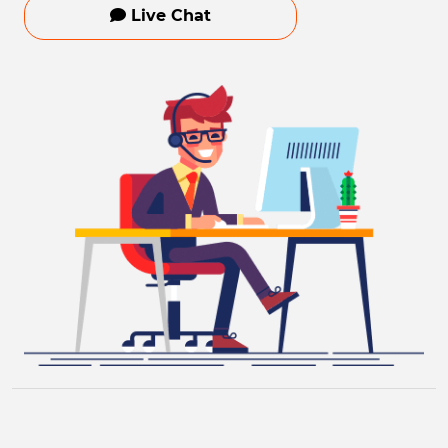
Live Chat