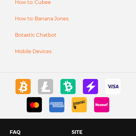
How to: Cubee
How to: Banana Jones
Botastic Chatbot
Mobile Devices
FAQ
SITE