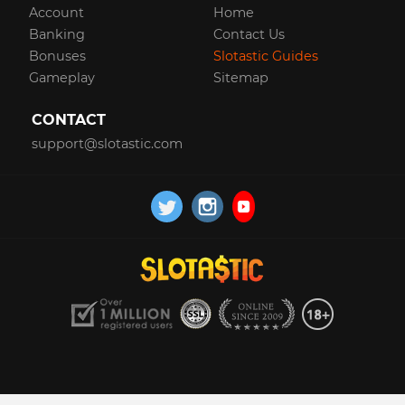
Account
Home
Banking
Contact Us
Bonuses
Slotastic Guides
Gameplay
Sitemap
CONTACT
support@slotastic.com