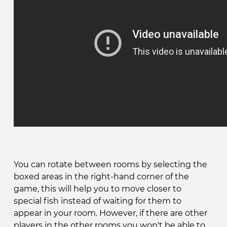
You can rotate between rooms by selecting the
boxed areas in the right-hand corner of the
game, this will help you to move closer to
special fish instead of waiting for them to
appear in your room. However, if there are other
players in the other rooms you won't be able to